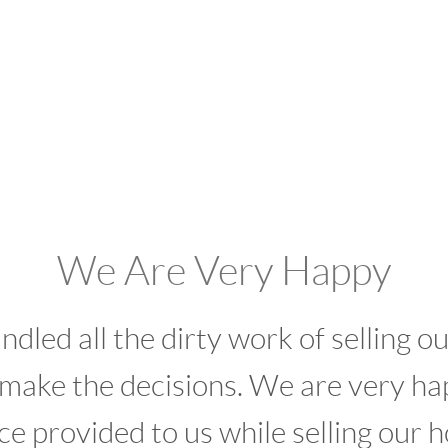
e Are Very Happy
l the dirty work of selling our home
the decisions. We are very happy wi
ided to us while selling our home."