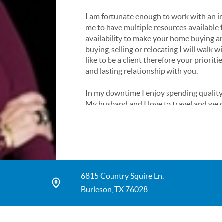
I am fortunate enough to work with an in
me to have multiple resources available f
availability to make your home buying a
buying, selling or relocating I will walk 
like to be a client therefore your prioriti
and lasting relationship with you.
In my downtime I enjoy spending quality
My husband and I love to travel and we d
world. Now that’s a whole other long but
Please feel free to call or text me with 
find your dream home!
6815 Country Squire Ln.
Burleson, TX 76028