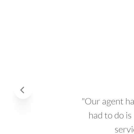
W
Previous
"Our agent handled al
had to do is make 
service prov