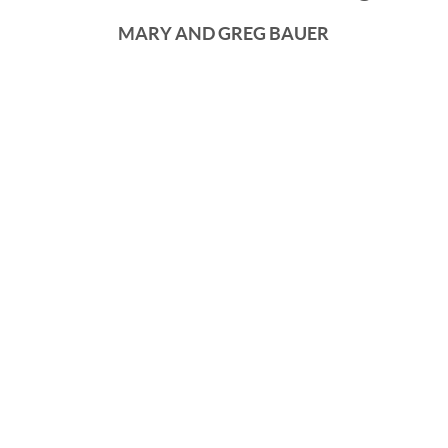
MARY AND GREG BAUER