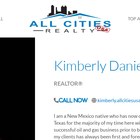
LL
TOP 
Kimberly Dani
REALTOR®
kimberly.allcitiesu
Call Now
I am a New Mexico native who has now cal
Texas for the majority of my time here w
successful oil and gas business prior to 
my clients has always been first and for