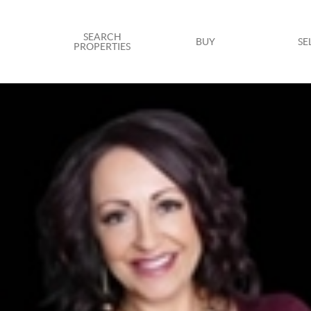
SEARCH
BUY
SE
PROPERTIES