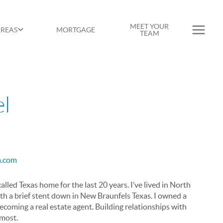
MEET YOUR
AREAS
MORTGAGE
TEAM
el
sa.com
led Texas home for the last 20 years. I’ve lived in North
ith a brief stent down in New Braunfels Texas. I owned a
becoming a real estate agent. Building relationships with
emost.