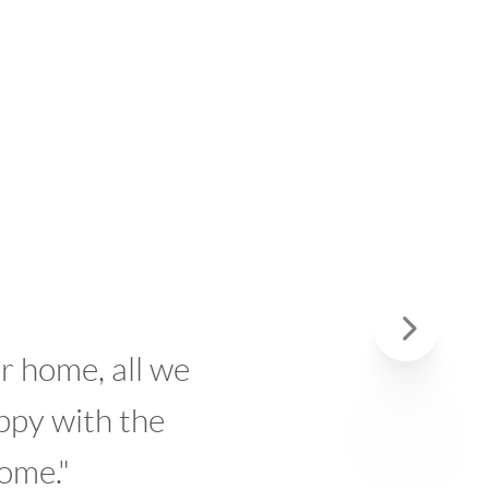
, all we
"We 
Next
th the
But