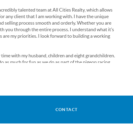
credibly talented team at All Cities Realty, which allows
or any client that I am working with. I have the unique
nd selling process smooth and orderly. Whether you are
with you through the entire process. I understand what it’s
es are my priorities. I look forward to building a working
 time with my husband, children and eight grandchildren.
o as much for fun as we do as part of the pigeon racing
 interesting story!
any questions! I am so excited to meet you and help you
CONTACT