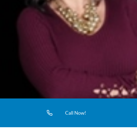
Call Now!