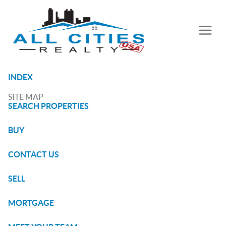
INDEX
SITE MAP
SEARCH PROPERTIES
BUY
CONTACT US
SELL
MORTGAGE