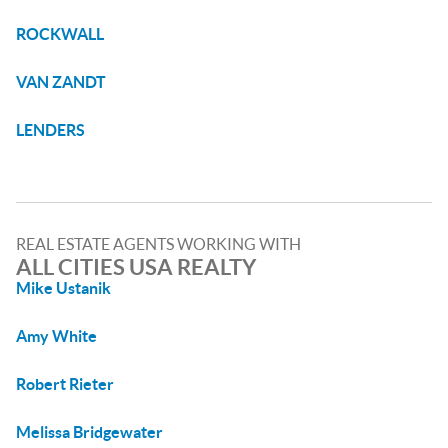
ROCKWALL
VAN ZANDT
LENDERS
REAL ESTATE AGENTS WORKING WITH
ALL CITIES USA REALTY
Mike Ustanik
Amy White
Robert Rieter
Melissa Bridgewater