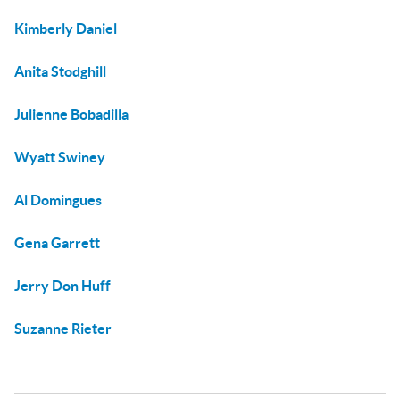
Kimberly Daniel
Anita Stodghill
Julienne Bobadilla
Wyatt Swiney
Al Domingues
Gena Garrett
Jerry Don Huff
Suzanne Rieter