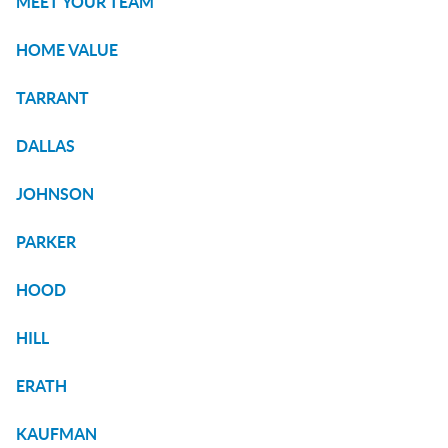
MEET YOUR TEAM
HOME VALUE
TARRANT
DALLAS
JOHNSON
PARKER
HOOD
HILL
ERATH
KAUFMAN