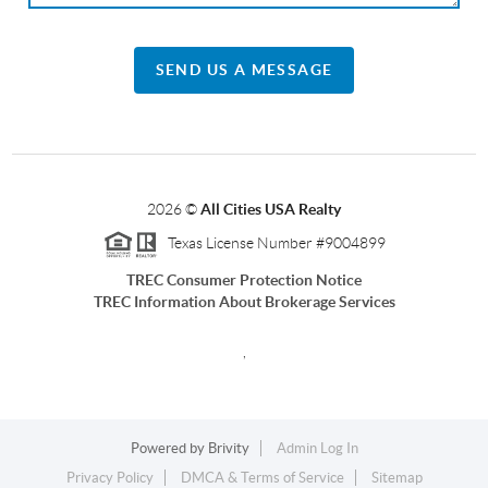
SEND US A MESSAGE
2026
©
All Cities USA Realty
Texas License Number #9004899
TREC Consumer Protection Notice
TREC Information About Brokerage Services
,
Powered by
Brivity
Admin Log In
Privacy Policy
DMCA & Terms of Service
Sitemap