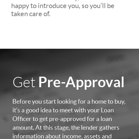
happy to introduce you, so you’ll be
taken care of.
Pre-Approval
Get
Before you start looking for a home to buy,
it’s a good idea to meet with your Loan
Officer to get pre-approved for a loan
amount. At this stage, the lender gathers
information about income, assets and