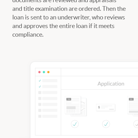
and title examination are ordered. Then the
loan is sent to an underwriter, who reviews
and approves the entire loan if it meets
compliance.