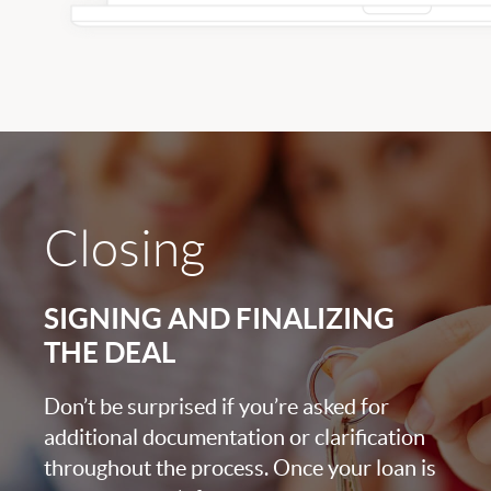
Closing
SIGNING AND FINALIZING
THE DEAL
Don’t be surprised if you’re asked for
additional documentation or clarification
throughout the process. Once your loan is