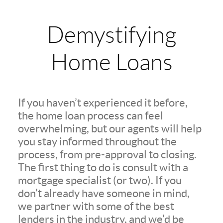
Demystifying
Home Loans
If you haven’t experienced it before,
the home loan process can feel
overwhelming, but our agents will help
you stay informed throughout the
process, from pre-approval to closing.
The first thing to do is consult with a
mortgage specialist (or two). If you
don’t already have someone in mind,
we partner with some of the best
lenders in the industry, and we’d be