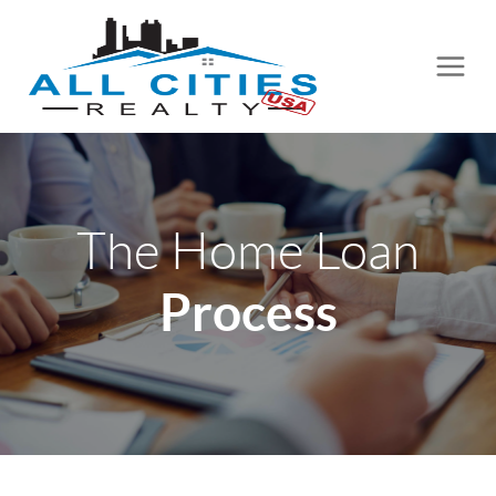
The Home Loan
Process