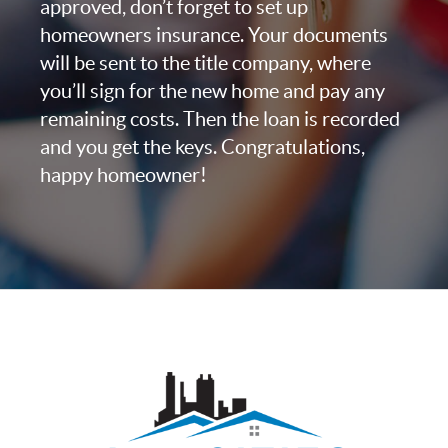
approved, don’t forget to set up
homeowners insurance. Your documents
will be sent to the title company, where
you’ll sign for the new home and pay any
remaining costs. Then the loan is recorded
and you get the keys. Congratulations,
happy homeowner!