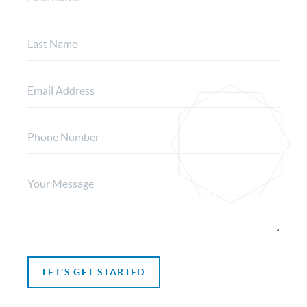
LET'S GET STARTED