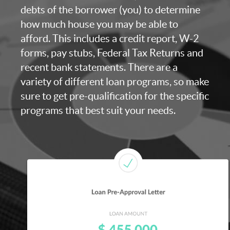
debts of the borrower (you) to determine
how much house you may be able to
afford. This includes a credit report, W-2
forms, pay stubs, Federal Tax Returns and
recent bank statements. There are a
variety of different loan programs, so make
sure to get pre-qualification for the specific
programs that best suit your needs.