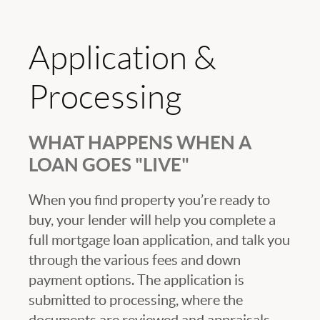
Application &
Processing
WHAT HAPPENS WHEN A
LOAN GOES "LIVE"
When you find property you’re ready to
buy, your lender will help you complete a
full mortgage loan application, and talk you
through the various fees and down
payment options. The application is
submitted to processing, where the
documents are reviewed and appraisals