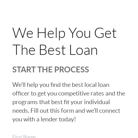
We Help You Get
The Best Loan
START THE PROCESS
We’ll help you find the best local loan
officer to get you competitive rates and the
programs that best fit your individual
needs. Fill out this form and we’ll connect
you with a lender today!