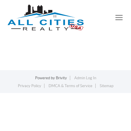
Powered by
Brivity
Admin Log In
Privacy Policy
DMCA & Terms of Service
Sitemap