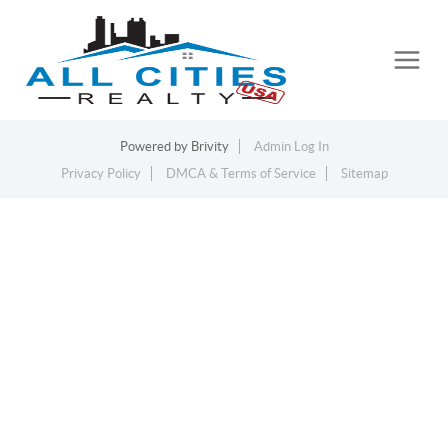
Powered by
Brivity
Admin Log In
Privacy Policy
DMCA & Terms of Service
Sitemap