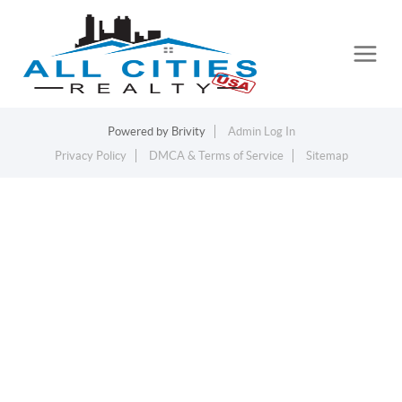
Powered by
Brivity
Admin Log In
Privacy Policy
DMCA & Terms of Service
Sitemap