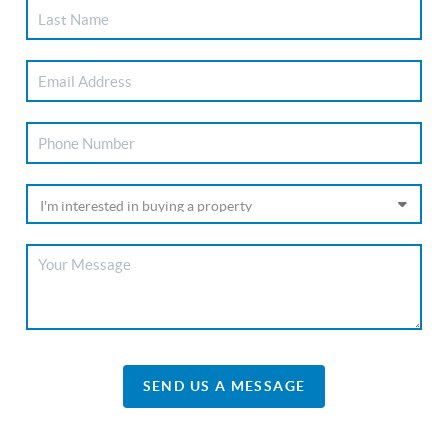
SEND US A MESSAGE