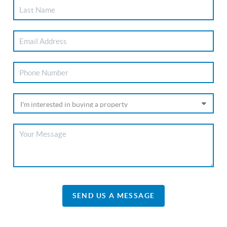
SEND US A MESSAGE