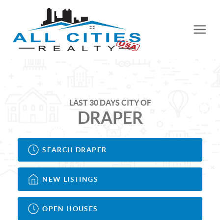
LAST 30 DAYS CITY OF
DRAPER
SEARCH DRAPER
NEW LISTINGS
OPEN HOUSES