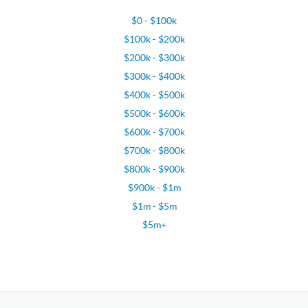
$0 - $100k
$100k - $200k
$200k - $300k
$300k - $400k
$400k - $500k
$500k - $600k
$600k - $700k
$700k - $800k
$800k - $900k
$900k - $1m
$1m - $5m
$5m+