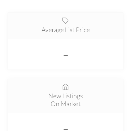
Average List Price
-
New Listings
On Market
-