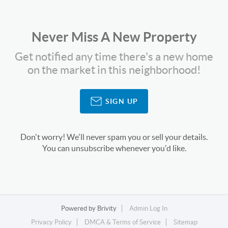
Never Miss A New Property
Get notified any time there's a new home
on the market in this neighborhood!
SIGN UP
Don't worry! We'll never spam you or sell your details.
You can unsubscribe whenever you'd like.
Powered by
Brivity
Admin Log In
Privacy Policy
DMCA & Terms of Service
Sitemap