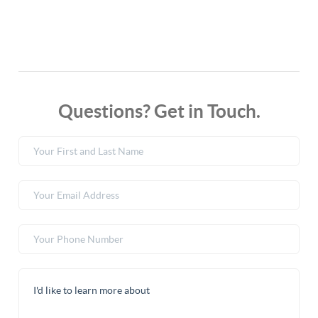
Questions? Get in Touch.