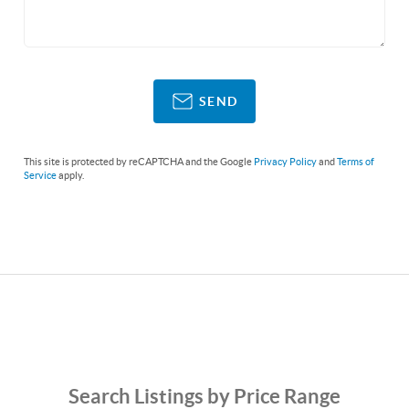
SEND
This site is protected by reCAPTCHA and the Google
Privacy Policy
and
Terms of
Service
apply.
Search Listings by Price Range