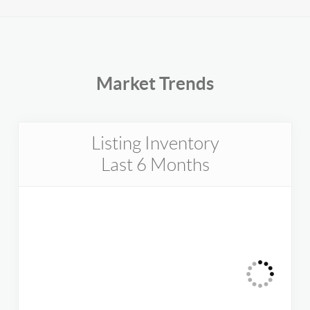
Market Trends
Listing Inventory
Last 6 Months