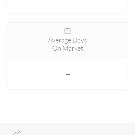
Average Days
On Market
-