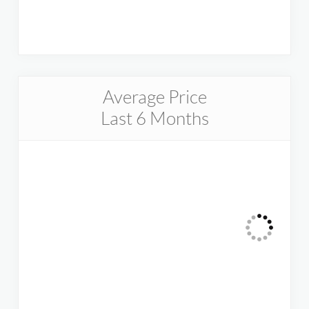
Average Price
Last 6 Months