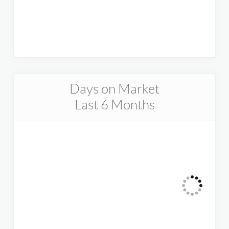
Days on Market
Last 6 Months